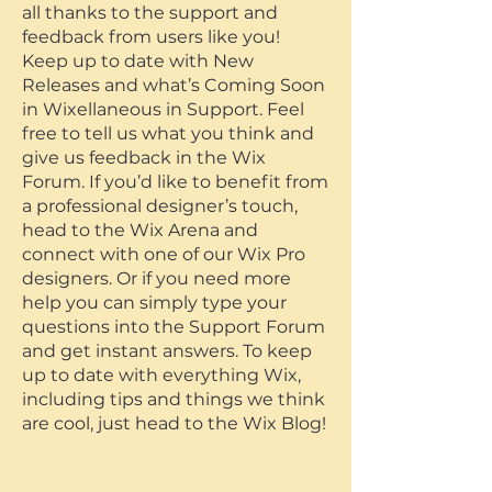
all thanks to the support and
feedback from users like you!
Keep up to date with New
Releases and what’s Coming Soon
in Wixellaneous in Support. Feel
free to tell us what you think and
give us feedback in the Wix
Forum. If you’d like to benefit from
a professional designer’s touch,
head to the Wix Arena and
connect with one of our Wix Pro
designers. Or if you need more
help you can simply type your
questions into the Support Forum
and get instant answers. To keep
up to date with everything Wix,
including tips and things we think
are cool, just head to the Wix Blog!