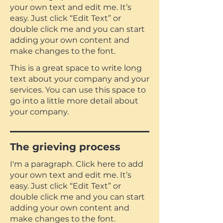
your own text and edit me. It’s
easy. Just click “Edit Text” or
double click me and you can start
adding your own content and
make changes to the font.
This is a great space to write long
text about your company and your
services. You can use this space to
go into a little more detail about
your company.
The grieving process
I'm a paragraph. Click here to add
your own text and edit me. It’s
easy. Just click “Edit Text” or
double click me and you can start
adding your own content and
make changes to the font.