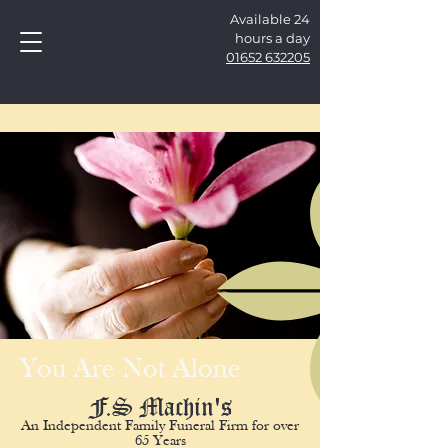
Available 24
hours a day
01652 632205
You Are Not Alone
F.S Machin's
An Independent Family Funeral Firm for over
65 Years