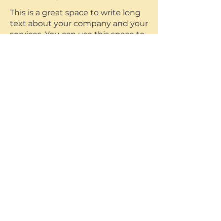
This is a great space to write long
text about your company and your
services. You can use this space to
go into a little more detail about
your company.
Accepting a loss
I'm a paragraph. Click here to add
your own text and edit me. It’s
easy. Just click “Edit Text” or
double click me and you can start
adding your own content and
make changes to the font.
This is a great space to write long
text about your company and your
services. You can use this space to
go into a little more detail about