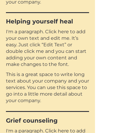
your company.
Helping yourself heal
I'm a paragraph. Click here to add
your own text and edit me. It’s
easy. Just click “Edit Text” or
double click me and you can start
adding your own content and
make changes to the font.
This is a great space to write long
text about your company and your
services. You can use this space to
go into a little more detail about
your company.
Grief counseling
I'm a paragraph. Click here to add