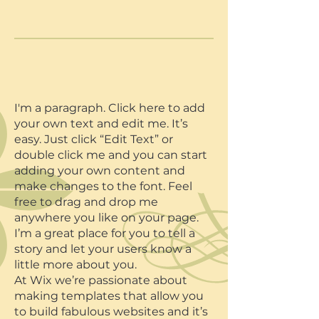
I'm a paragraph. Click here to add
your own text and edit me. It’s
easy. Just click “Edit Text” or
double click me and you can start
adding your own content and
make changes to the font. Feel
free to drag and drop me
anywhere you like on your page.
I’m a great place for you to tell a
story and let your users know a
little more about you.​​
At Wix we’re passionate about
making templates that allow you
to build fabulous websites and it’s