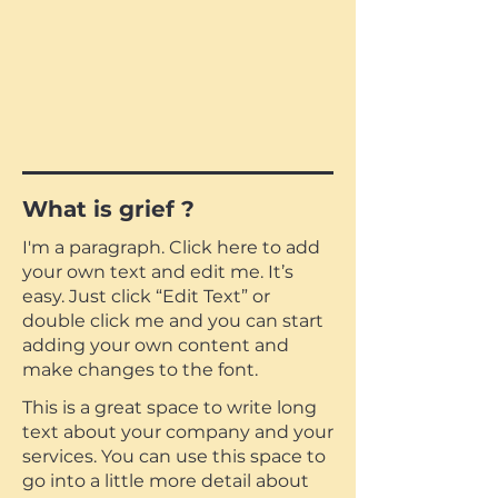
What is grief ?
I'm a paragraph. Click here to add
your own text and edit me. It’s
easy. Just click “Edit Text” or
double click me and you can start
adding your own content and
make changes to the font.
This is a great space to write long
text about your company and your
services. You can use this space to
go into a little more detail about